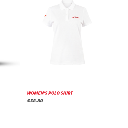
WOMEN’S POLO SHIRT
€38.80