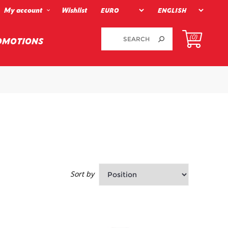
My account
Wishlist
(0)
OMOTIONS
Sort by