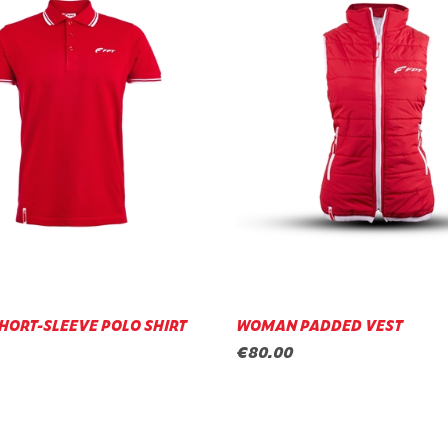
HORT-SLEEVE POLO SHIRT
WOMAN PADDED VEST
€80.00