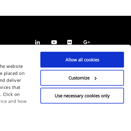
Allow all cookies
the website
be placed on
Customize
and deliver
vices that
 Click on
Use necessary cookies only
evice and how
or choose which
n click