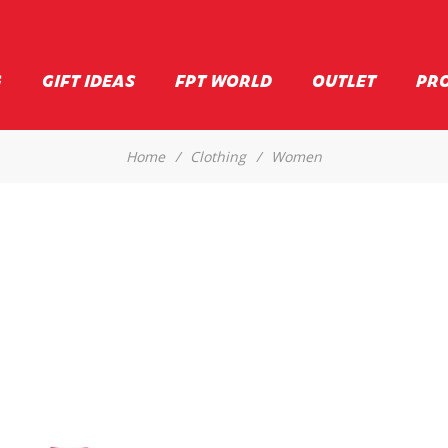
G
GIFT IDEAS
FPT WORLD
OUTLET
PR
Home
/
Clothing
/
Women