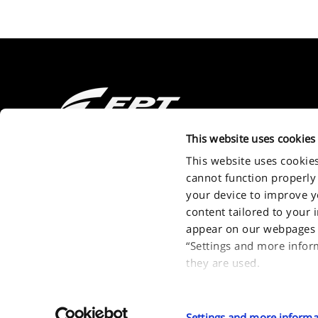
2011 - 2026 FPT Industrial S.P.A. a brand of IVECO GROUP Via Pu
This website uses cookies
Turin - Italy . P.IVA. IT09397710014
This website uses cookie
cannot function properly
your device to improve you
content tailored to your 
appear on our webpages a
“Settings and more infor
they are used.
If you accept all optiona
types of optional cookies
Settings and more informa