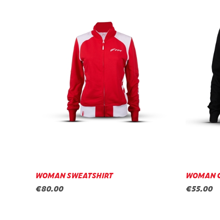
WOMAN SWEATSHIRT
WOMAN 
€80.00
€55.00