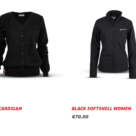
CARDIGAN
BLACK SOFTSHELL WOMEN
€70.00