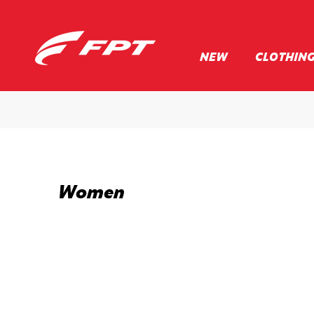
NEW
CLOTHIN
Women