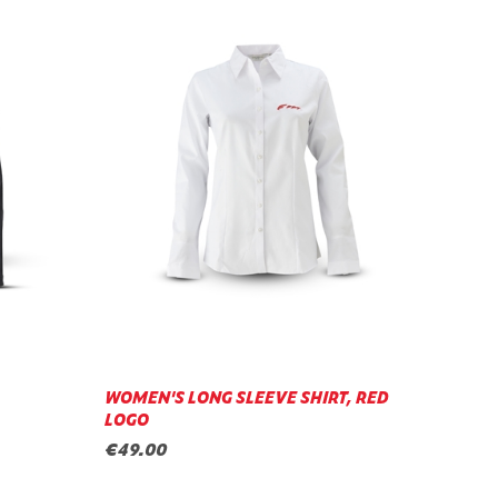
WOMEN'S LONG SLEEVE SHIRT, RED
LOGO
€49.00