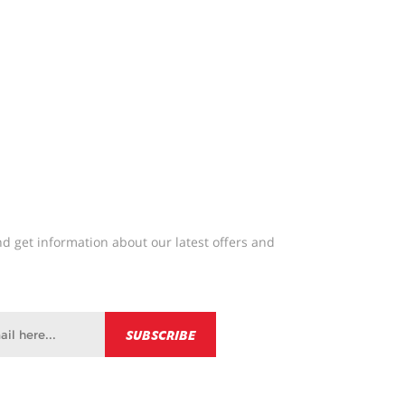
d get information about our latest offers and