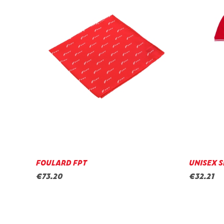
FOULARD FPT
UNISEX S
€73.20
€32.21