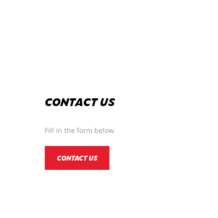
CONTACT US
Fill in the form below.
CONTACT US