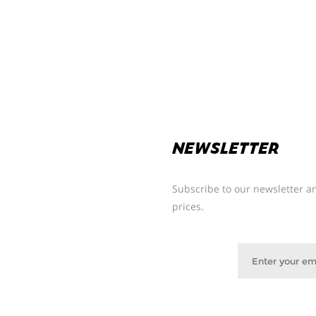
NEWSLETTER
Subscribe to our newsletter an
prices.