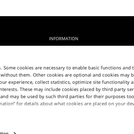
INFORMATION
Privacy Notice
glia, 15 10156
Cookie Notice
s. Some cookies are necessary to enable basic functions and 
Jakala Privacy policy
 without them. Other cookies are optional and cookies may 
r experience, collect statistics, optimize site functionality 
Terms & Condition
interests. These may include cookies placed by third party ser
Contact us
nd may be used by such third parties for their purposes too.
Sitemap
mation” for details about what cookies are placed on your d
l cookies, click on "Proceed". If you want to learn more and/
 this site can use, select "Settings and more information", the
tion