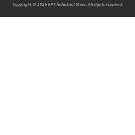
Copyright © 2026 FPT Industrial Store. All rights reserved.