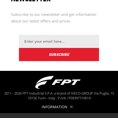
Subscribe to our newsletter and get information
about our latest offers and prices.
2011 - 2026 FPT Industrial S.P.A. a brand of IVECO GROUP Via Puglia, 15
10156 Turin - Italy . P.IVA. IT09397710014
INFORMATION