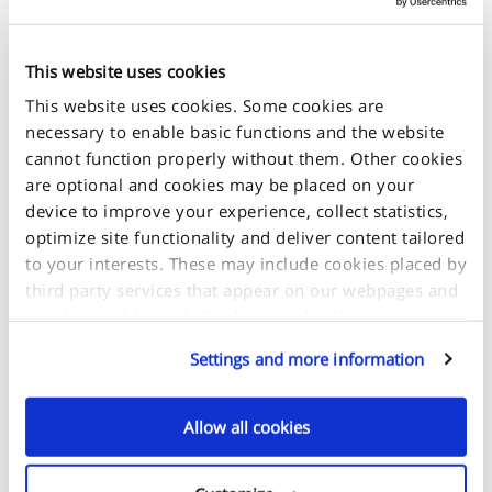
Size Guide
This website uses cookies
This website uses cookies. Some cookies are
necessary to enable basic functions and the website
cannot function properly without them. Other cookies
are optional and cookies may be placed on your
+
device to improve your experience, collect statistics,
-
optimize site functionality and deliver content tailored
to your interests. These may include cookies placed by
third party services that appear on our webpages and
may be used by such third parties for their purposes
too. Click on “Settings and more information” for
Settings and more information
details about what cookies are placed on your device
and how they are used.
Allow all cookies
If you accept all optional cookies, click on "Proceed". If
you want to learn more and/or choose which types of