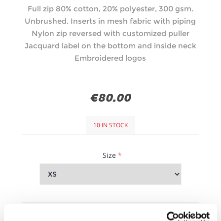
Full zip 80% cotton, 20% polyester, 300 gsm.
Unbrushed. Inserts in mesh fabric with piping
Nylon zip reversed with customized puller
Jacquard label on the bottom and inside neck
Embroidered logos
€80.00
10 IN STOCK
Size
*