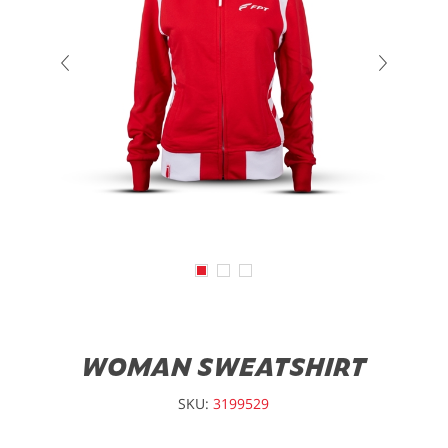
WOMAN SWEATSHIRT
SKU:
3199529