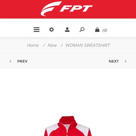
(0)
Home
/
New
/
WOMAN SWEATSHIRT
PREV
NEXT