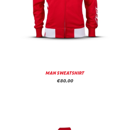
MAN SWEATSHIRT
€80.00