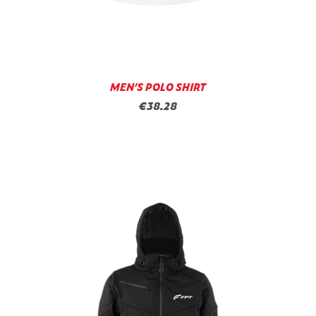
MEN’S POLO SHIRT
€38.28