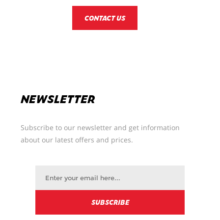
CONTACT US
NEWSLETTER
Subscribe to our newsletter and get information
about our latest offers and prices.