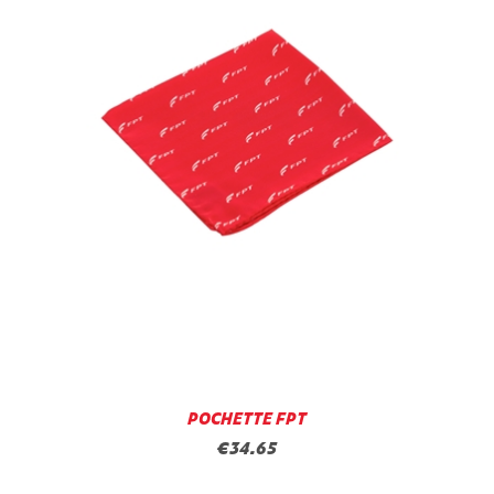
POCHETTE FPT
€34.65