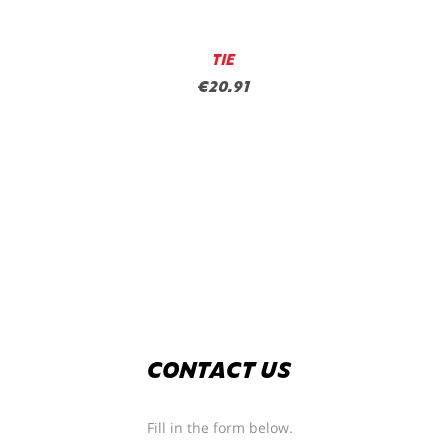
TIE
€20.91
CONTACT US
Fill in the form below.