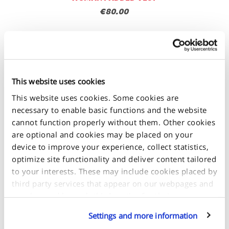
€80.00
This website uses cookies
This website uses cookies. Some cookies are
necessary to enable basic functions and the website
cannot function properly without them. Other cookies
are optional and cookies may be placed on your
device to improve your experience, collect statistics,
optimize site functionality and deliver content tailored
to your interests. These may include cookies placed by
third party services that appear on our webpages and
may be used by such third parties for their purposes
too. Click on “Settings and more information” for
Settings and more information
details about what cookies are placed on your device