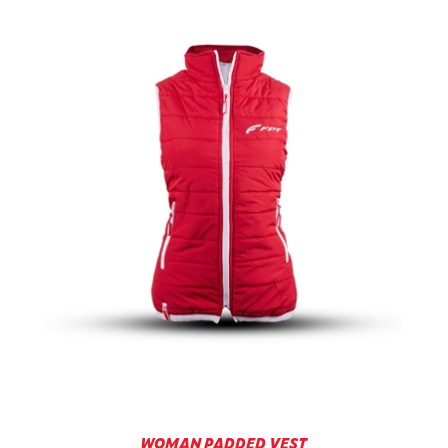
WOMAN PADDED VEST