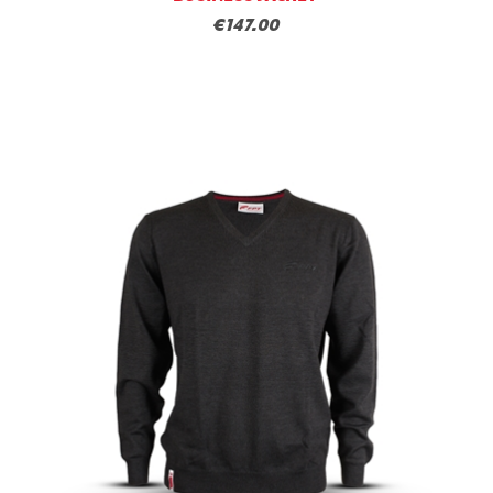
€147.00