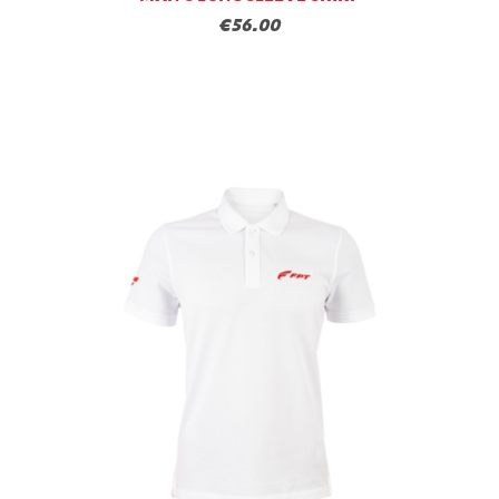
€56.00