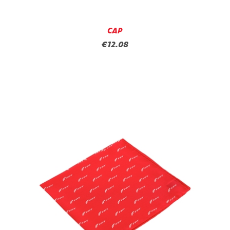
CAP
€12.08