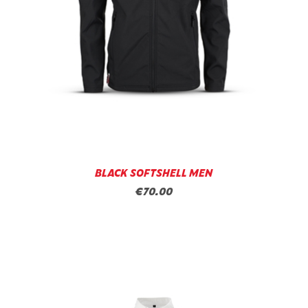
BLACK SOFTSHELL MEN
€70.00