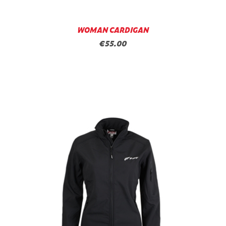
WOMAN CARDIGAN
€55.00