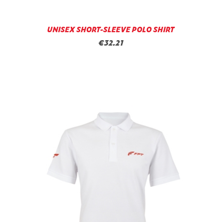
UNISEX SHORT-SLEEVE POLO SHIRT
€32.21