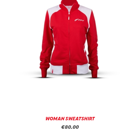
WOMAN SWEATSHIRT
€80.00