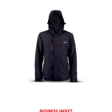
BUSINESS JACKET