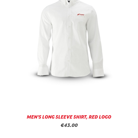
MEN'S LONG SLEEVE SHIRT, RED LOGO
€43.00