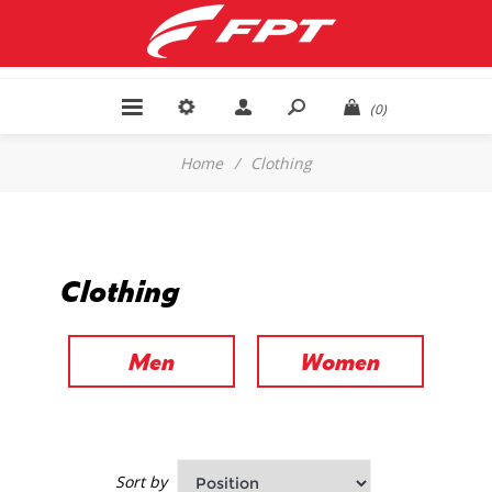
(0)
Home
/
Clothing
Clothing
Men
Women
Sort by