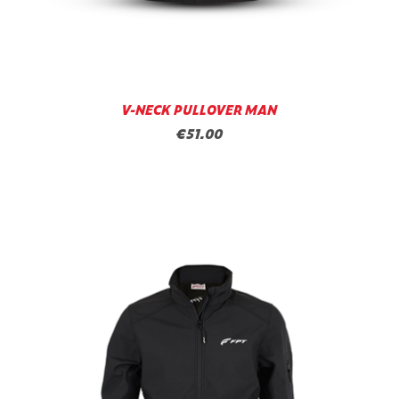
V-NECK PULLOVER MAN
€51.00