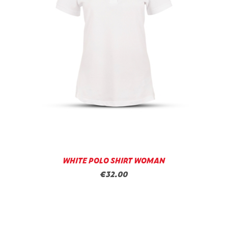
WHITE POLO SHIRT WOMAN
€32.00