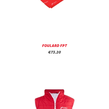
FOULARD FPT
€73.20