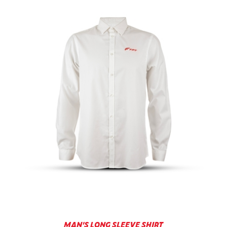
MAN'S LONG SLEEVE SHIRT