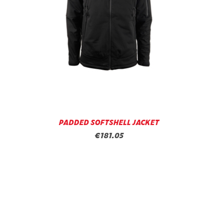
PADDED SOFTSHELL JACKET
€181.05