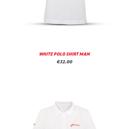
WHITE POLO SHIRT MAN
€32.00