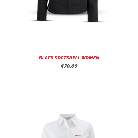
BLACK SOFTSHELL WOMEN
€70.00