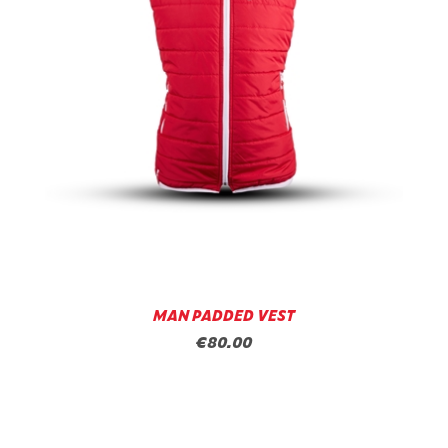
MAN PADDED VEST
€80.00