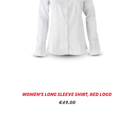
WOMEN'S LONG SLEEVE SHIRT, RED LOGO
€49.00