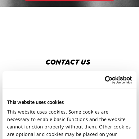
CONTACT US
Fill in the form below.
CONTACT US
This website uses cookies
This website uses cookies. Some cookies are
necessary to enable basic functions and the website
cannot function properly without them. Other cookies
are optional and cookies may be placed on your