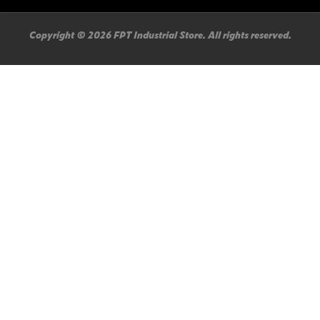
Copyright © 2026 FPT Industrial Store. All rights reserved.