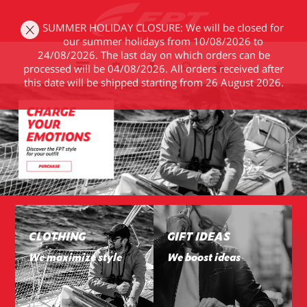
SUMMER HOLIDAY CLOSURE: We will be closed for
our summer holidays from 10/08/2026 to
24/08/2026. The last day on which orders can be
processed will be 04/08/2026. All orders received after
(0)
this date will be shipped starting from 26 August 2026.
CLOTHING
GIFT IDEAS
We maximize style
We boost ideas