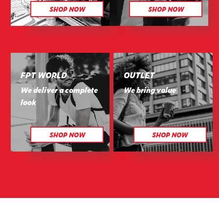
SHOP NOW
SHOP NOW
FPT WORLD
OUTLET
We deliver a complete
We bring value
look
SHOP NOW
SHOP NOW