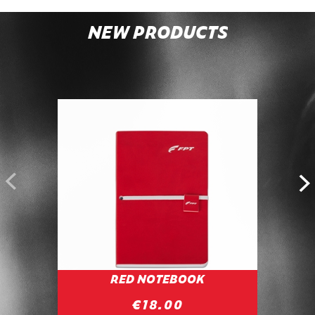
NEW PRODUCTS
POWE
RED NOTEBOOK
C
€18.00