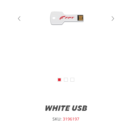
WHITE USB
SKU:
3196197