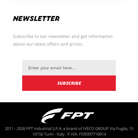
NEWSLETTER
Subscribe to our newsletter and get information
about our latest offers and prices.
2011 - 2026 FPT Industrial S.P.A. a brand of IVECO GROUP Via Puglia, 15
10156 Turin - Italy . P.IVA. IT09397710014