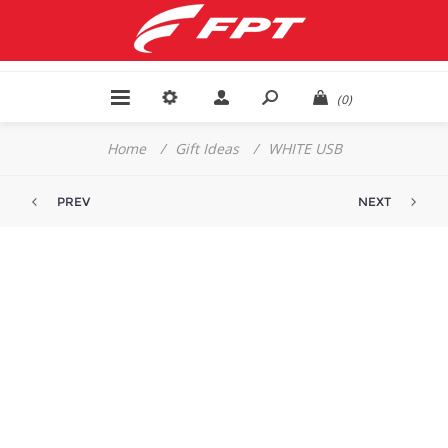
(0)
Home
/
Gift Ideas
/
WHITE USB
PREV
NEXT