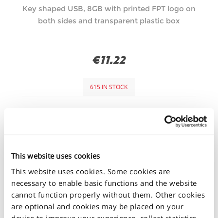
Key shaped USB, 8GB with printed FPT logo on
both sides and transparent plastic box
€11.22
615 IN STOCK
+
-
This website uses cookies
This website uses cookies. Some cookies are
necessary to enable basic functions and the website
cannot function properly without them. Other cookies
are optional and cookies may be placed on your
device to improve your experience, collect statistics,