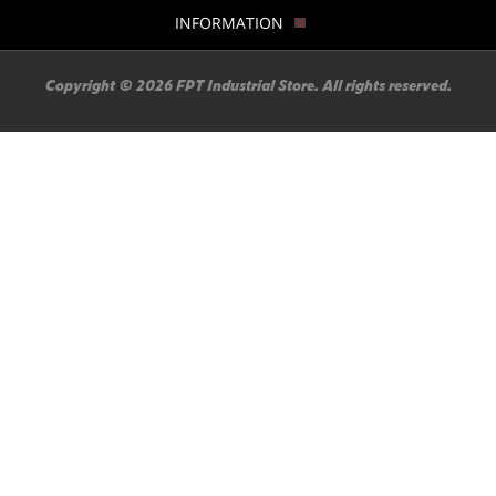
INFORMATION
Copyright © 2026 FPT Industrial Store. All rights reserved.