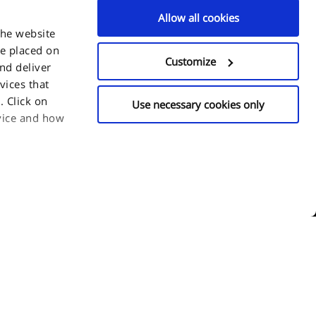
Allow all cookies
the website
be placed on
Customize
and deliver
vices that
 Click on
Use necessary cookies only
evice and how
or choose which
n click
y time.