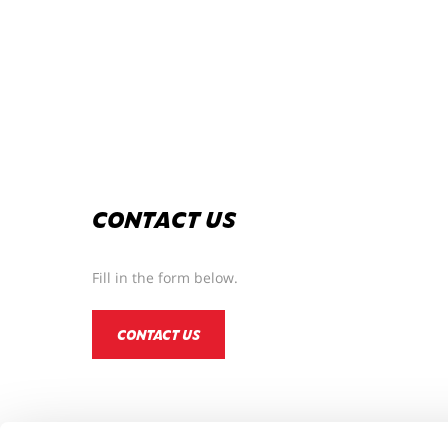
CONTACT US
Fill in the form below.
CONTACT US