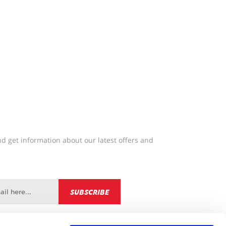
d get information about our latest offers and