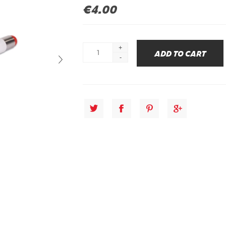
€4.00
+
-