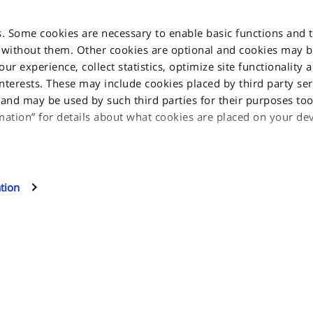
s. Some cookies are necessary to enable basic functions and 
 without them. Other cookies are optional and cookies may 
r experience, collect statistics, optimize site functionality 
interests. These may include cookies placed by third party ser
INFORMATION
nd may be used by such third parties for their purposes too.
mation” for details about what cookies are placed on your d
Privacy Notice
glia, 15 10156
Cookie Notice
l cookies, click on "Proceed". If you want to learn more and/
Jakala Privacy policy
 this site can use, select "Settings and more information", the
tion
eferences. You will be able to change your preferences at an
Terms & Condition
Contact us
Sitemap