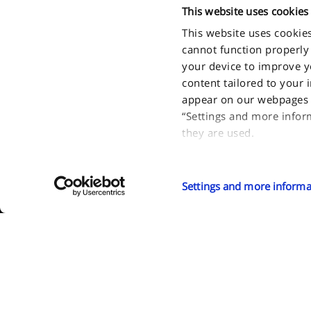
This website uses cookies
This website uses cookie
cannot function properly
your device to improve you
content tailored to your 
appear on our webpages a
“Settings and more infor
they are used.
2011 - 2026 FPT Industrial S.P.A. a brand of IVECO GROUP Via Pu
Turin - Italy . P.IVA. IT09397710014
If you accept all optiona
types of optional cookies
Settings and more informa
"Proceed" to save your pr