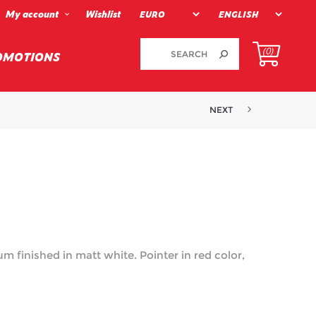
My account
Wishlist
(0)
OMOTIONS
NEXT
m finished in matt white. Pointer in red color,