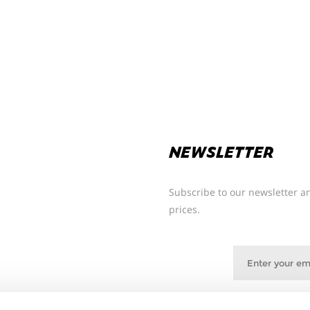
NEWSLETTER
Subscribe to our newsletter an
prices.