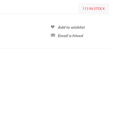
113 IN STOCK