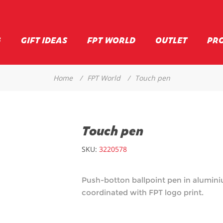
G
GIFT IDEAS
FPT WORLD
OUTLET
PR
Home
/
FPT World
/
Touch pen
Touch pen
SKU:
3220578
Push-botton ballpoint pen in aluminiu
coordinated with FPT logo print.