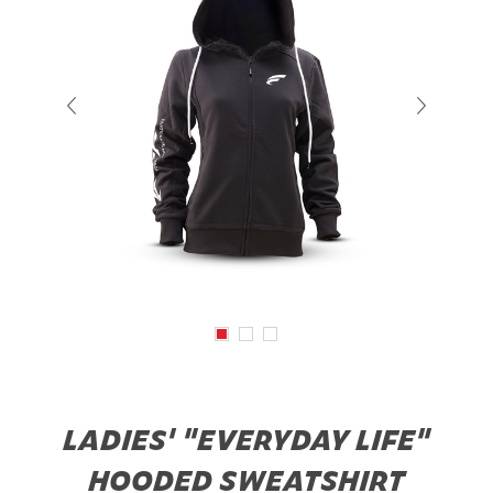
LADIES' "EVERYDAY LIFE"
HOODED SWEATSHIRT