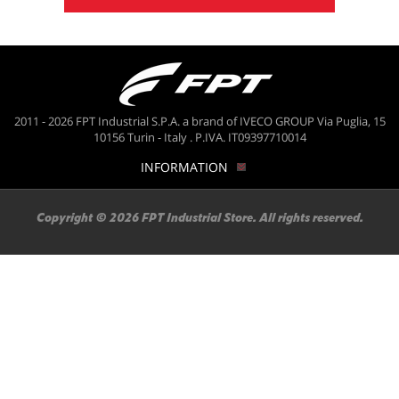
2011 - 2026 FPT Industrial S.P.A. a brand of IVECO GROUP Via Puglia, 15
10156 Turin - Italy . P.IVA. IT09397710014
INFORMATION
Copyright © 2026 FPT Industrial Store. All rights reserved.