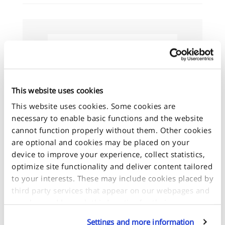
Size Guide
This website uses cookies
This website uses cookies. Some cookies are
+
necessary to enable basic functions and the website
-
cannot function properly without them. Other cookies
are optional and cookies may be placed on your
device to improve your experience, collect statistics,
optimize site functionality and deliver content tailored
to your interests. These may include cookies placed by
third party services that appear on our webpages and
may be used by such third parties for their purposes
too. Click on “Settings and more information” for
Settings and more information