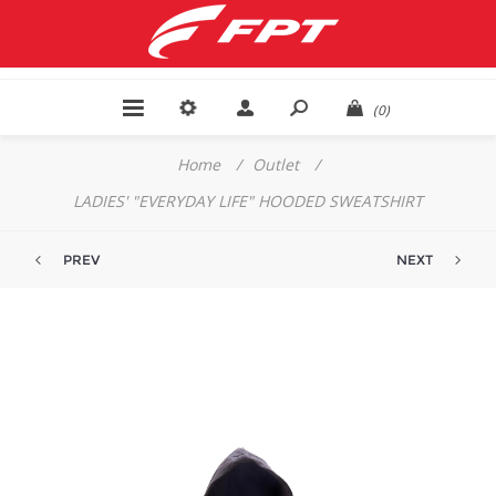
(0)
Home
/
Outlet
/
LADIES' "EVERYDAY LIFE" HOODED SWEATSHIRT
PREV
NEXT