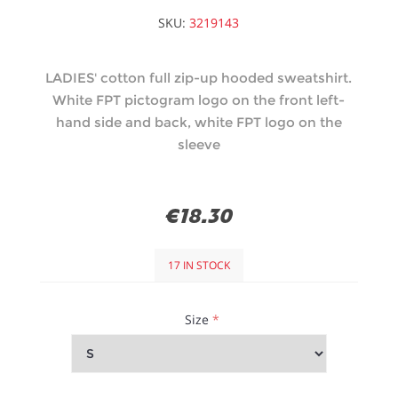
SKU:
3219143
LADIES' cotton full zip-up hooded sweatshirt.
White FPT pictogram logo on the front left-
hand side and back, white FPT logo on the
sleeve
€18.30
17 IN STOCK
Size
*