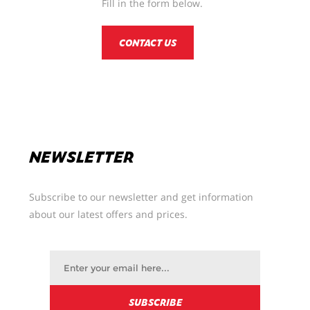
Fill in the form below.
CONTACT US
NEWSLETTER
Subscribe to our newsletter and get information
about our latest offers and prices.