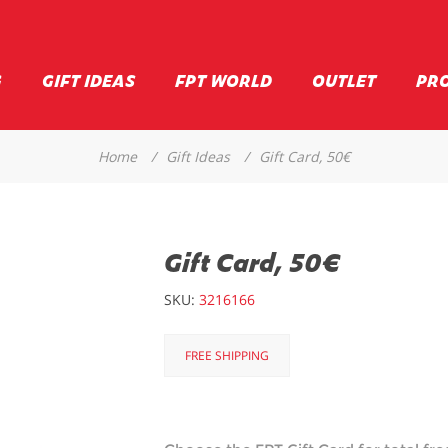
G
GIFT IDEAS
FPT WORLD
OUTLET
PR
Home
/
Gift Ideas
/
Gift Card, 50€
Gift Card, 50€
SKU:
3216166
FREE SHIPPING