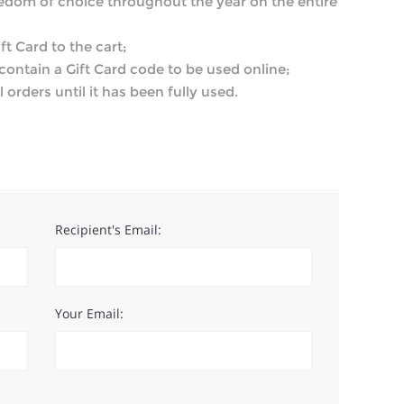
eedom of choice throughout the year on the entire
ft Card to the cart;
l contain a Gift Card code to be used online;
 orders until it has been fully used.
Recipient's Email:
Your Email: