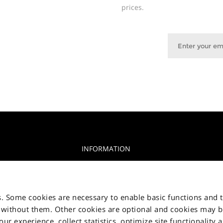
prices.
INFORMATION
Privacy Notice
glia, 15 10156
Cookie Notice
s. Some cookies are necessary to enable basic functions and 
Jakala Privacy policy
 without them. Other cookies are optional and cookies may 
r experience, collect statistics, optimize site functionality 