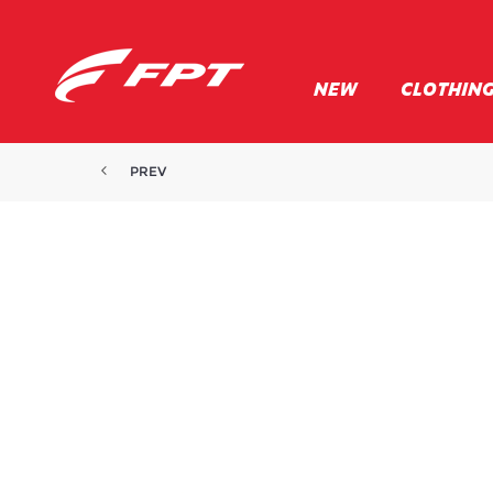
NEW
CLOTHIN
PREV