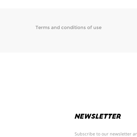
Terms and conditions of use
NEWSLETTER
Subscribe to our newsletter an