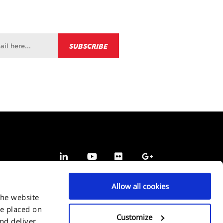
Allow all cookies
the website
be placed on
Customize
and deliver