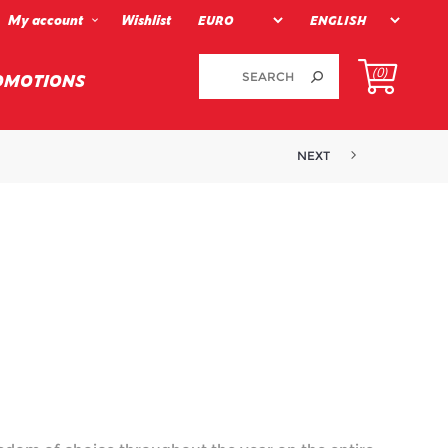
My account
Wishlist
(0)
OMOTIONS
NEXT