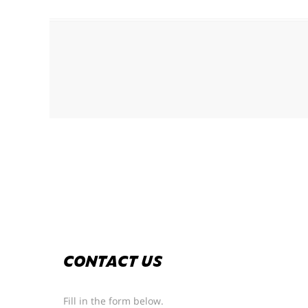
CONTACT US
Fill in the form below.