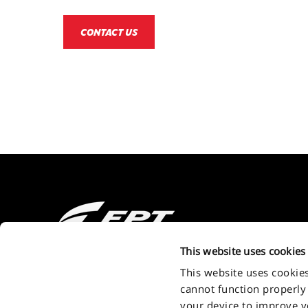
CONTACT US
2011 - 2026 FPT Industrial S.P.A. a brand of IVECO GROUP Via Pu
This website uses cookies
Turin - Italy . P.IVA. IT09397710014
This website uses cookie
cannot function properly
your device to improve you