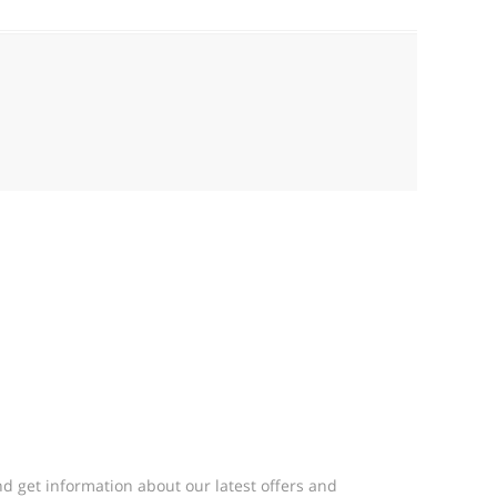
d get information about our latest offers and