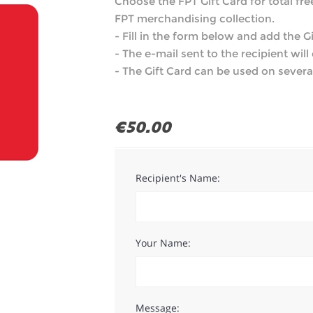
Choose the FPT Gift Card for total fr
FPT merchandising collection.
- Fill in the form below and add the Gi
- The e-mail sent to the recipient wil
- The Gift Card can be used on several
€50.00
Recipient's Name:
Your Name:
Message: