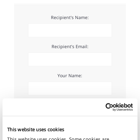
Recipient's Name:
Recipient's Email:
Your Name:
Your Email:
This website uses cookies
Message:
This website uses cookies. Some cookies are