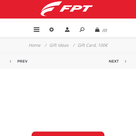
(0)
Home
/
Gift Ideas
/
Gift Card, 100€
PREV
NEXT