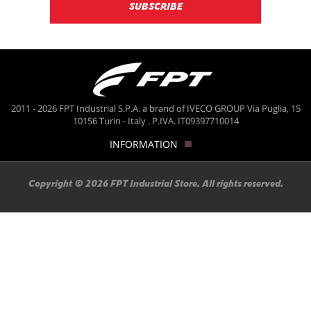
2011 - 2026 FPT Industrial S.P.A. a brand of IVECO GROUP Via Puglia, 15
10156 Turin - Italy . P.IVA. IT09397710014
INFORMATION
Copyright © 2026 FPT Industrial Store. All rights reserved.