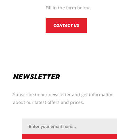
Fill in the form below.
CONTACT US
NEWSLETTER
Subscribe to our newsletter and get information
about our latest offers and prices.