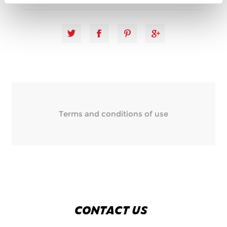
Terms and conditions of use
CONTACT US