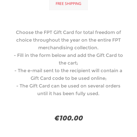
FREE SHIPPING
Choose the FPT Gift Card for total freedom of
choice throughout the year on the entire FPT
merchandising collection.
- Fill in the form below and add the Gift Card to
the cart;
- The e-mail sent to the recipient will contain a
Gift Card code to be used online;
- The Gift Card can be used on several orders
until it has been fully used.
€100.00