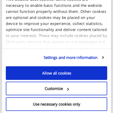
necessary to enable basic functions and the website
cannot function properly without them. Other cookies
are optional and cookies may be placed on your
device to improve your experience, collect statistics,
optimize site functionality and deliver content tailored
to your interests. These may include cookies placed by
third party services that appear on our webpages and
may be used by such third parties for their purposes
too. Click on “Settings and more information” for
Settings and more information
details about what cookies are placed on your device
+
and how they are used.
-
Allow all cookies
If you accept all optional cookies, click on "Proceed". If
you want to learn more and/or choose which types of
Customize
optional cookies this site can use, select "Settings and
more information", then click "Proceed" to save your
preferences. You will be able to change your
Use necessary cookies only
preferences at any time.