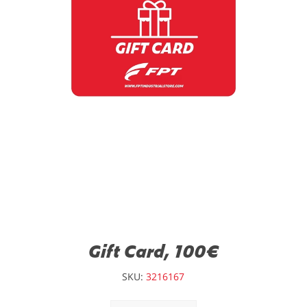
Gift Card, 100€
SKU:
3216167