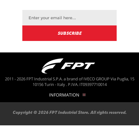
2011 - 2026 FPT Industrial S.P.A. a brand of IVECO GROUP Via Puglia, 15
10156 Turin - Italy . P.IVA. IT09397710014
INFORMATION
Copyright © 2026 FPT Industrial Store. All rights reserved.