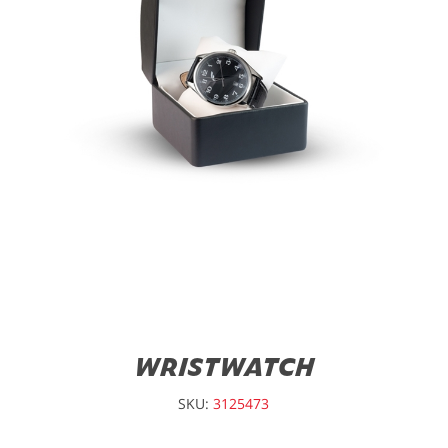
WRISTWATCH
SKU:
3125473