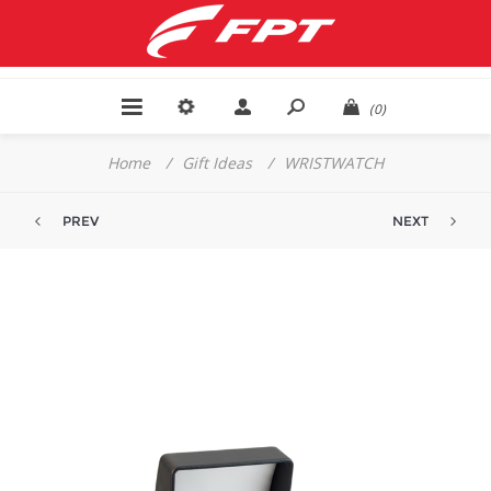
(0)
Home
/
Gift Ideas
/
WRISTWATCH
PREV
NEXT