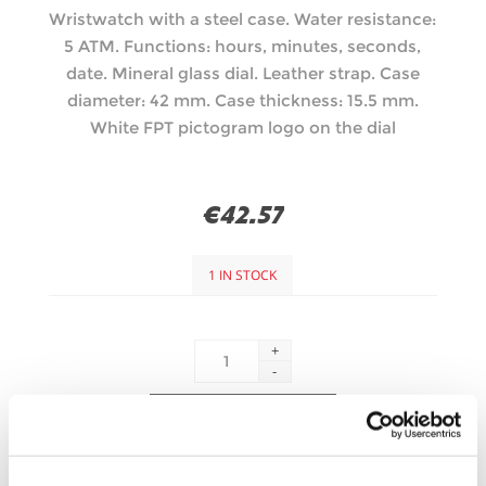
Wristwatch with a steel case. Water resistance:
5 ATM. Functions: hours, minutes, seconds,
date. Mineral glass dial. Leather strap. Case
diameter: 42 mm. Case thickness: 15.5 mm.
White FPT pictogram logo on the dial
€42.57
1 IN STOCK
+
-