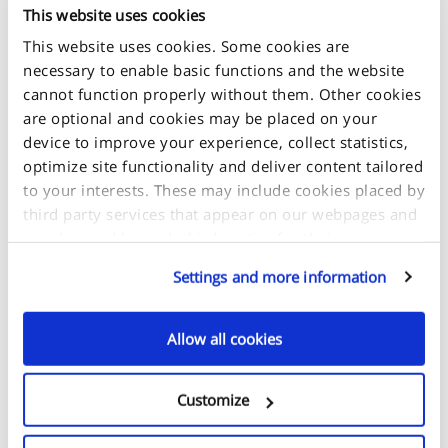
This website uses cookies
This website uses cookies. Some cookies are
necessary to enable basic functions and the website
cannot function properly without them. Other cookies
are optional and cookies may be placed on your
device to improve your experience, collect statistics,
optimize site functionality and deliver content tailored
to your interests. These may include cookies placed by
third party services that appear on our webpages and
may be used by such third parties for their purposes
too. Click on “Settings and more information” for
Settings and more information
details about what cookies are placed on your device
METAL/MINERAL
and how they are used.
GLASS/GLASS/LEATHER
Allow all cookies
If you accept all optional cookies, click on "Proceed". If
you want to learn more and/or choose which types of
Customize
optional cookies this site can use, select "Settings and
more information", then click "Proceed" to save your